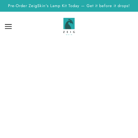
Pre-Order ZeigSkin's Lamp Kit Today — Get it before it drops!