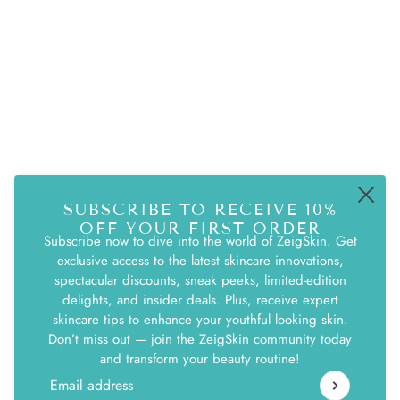
QUICK LINKS
Search
Terms & Conditions
Returns & Exchanges
Privacy Policy
SUBSCRIBE TO RECEIVE 10%
ZEIG LIFE NEWSLETTER
OFF YOUR FIRST ORDER
Subscribe now to dive into the world of ZeigSkin. Get
Be the first to receive updates on new arrivals,
exclusive access to the latest skincare innovations,
special promos and sales.
spectacular discounts, sneak peeks, limited-edition
delights, and insider deals. Plus, receive expert
skincare tips to enhance your youthful looking skin.
Email address
This site is protected by hCaptcha and the hCaptcha
Pri
Don’t miss out — join the ZeigSkin community today
and transform your beauty routine!
Email address
This site is protected by hCaptcha and the hCaptcha
Privacy