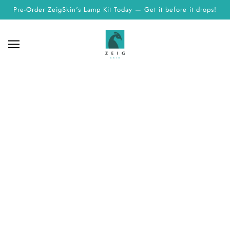
Pre-Order ZeigSkin's Lamp Kit Today — Get it before it drops!
PRIVACY POLICY
Explore ZeigSkin's commitment to your privacy. Read our
Privacy Policy to understand how we protect and use your
personal information while you shop with us.